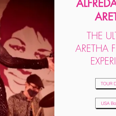
ALFRED
ARE
THE UL
ARETHA 
EXPER
TOUR 
USA Bo