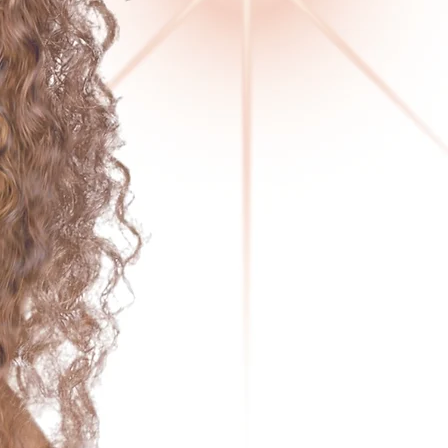
DIVAS OF SOUL