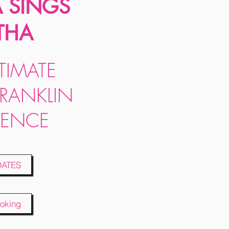
A SINGS
THA
TIMATE
FRANKLIN
IENCE
DATES
oking