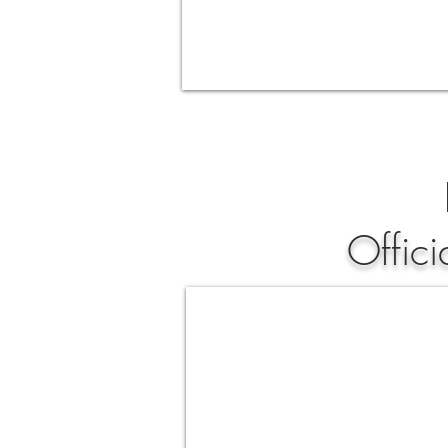
Offic