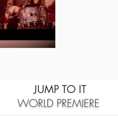
JUMP TO IT
WORLD PREMIERE