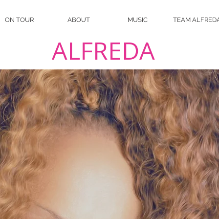
ON TOUR
ABOUT
MUSIC
TEAM ALFRED
ALFREDA