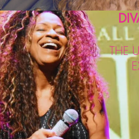
DIV
THE U
E