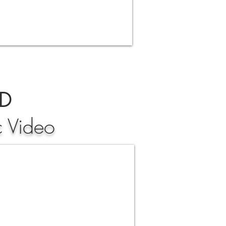
ND
c Video