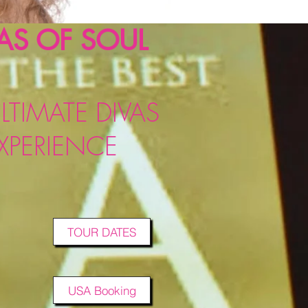
AS OF SOUL
LTIMATE DIVAS
XPERIENCE
TOUR DATES
USA Booking