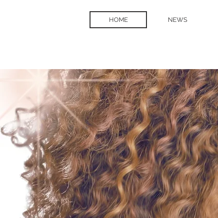
HOME
NEWS