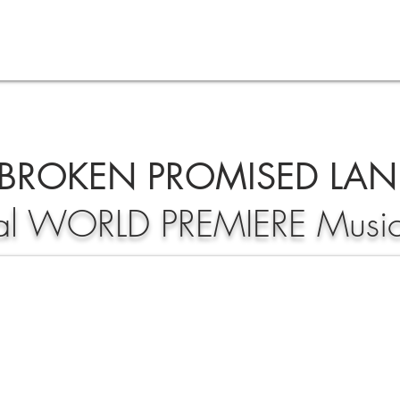
BROKEN PROMISED LA
ial WORLD PREMIERE Musi