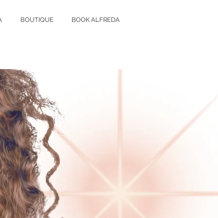
A
BOUTIQUE
BOOK ALFREDA